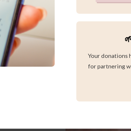

Your donations 
for partnering w