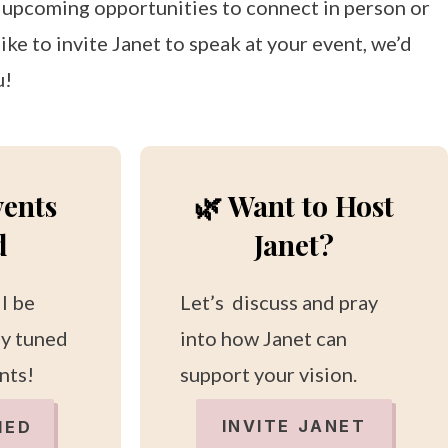
r upcoming opportunities to connect in person or
ike to invite Janet to speak at your event, we’d
u!
vents
🌿 Want to Host
d
Janet?
ll be
Let’s discuss and pray
ay tuned
into how Janet can
nts!
support your vision.
INVITE JANET
IED