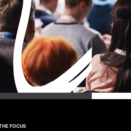
THE FOCUS