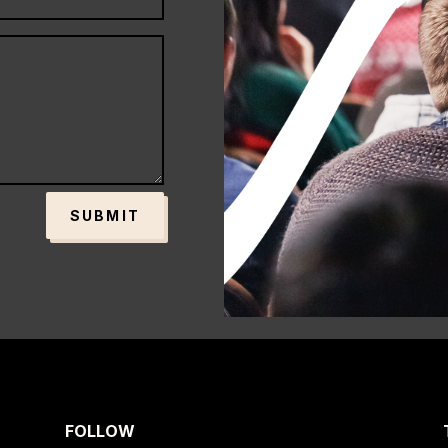
SUBMIT
FOLLOW