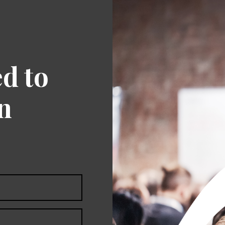
ed to
an