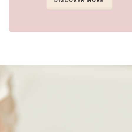
DISCOVER MORE