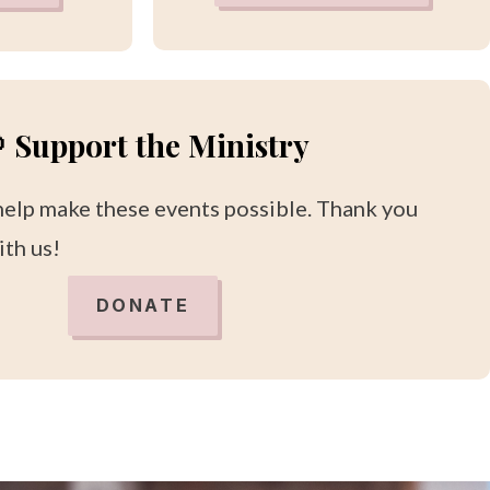
 Support the Ministry
help make these events possible. Thank you
ith us!
DONATE