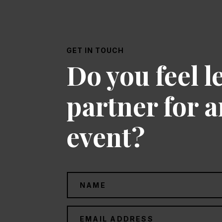
GET IN TOUCH
Do you feel l
partner for 
event?