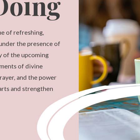
Doing
e of refreshing,
 under the presence of
ny of the upcoming
ments of divine
ayer, and the power
arts and strengthen