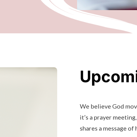
Upcomi
We believe God move
it’s a prayer meeting
shares a message of h