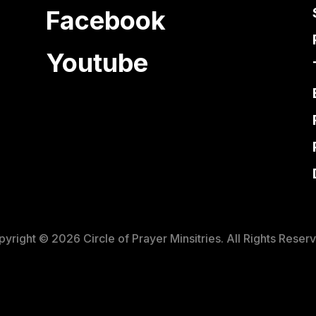
Facebook
Youtube
yright © 2026 Circle of Prayer Minsitries. All Rights Reser