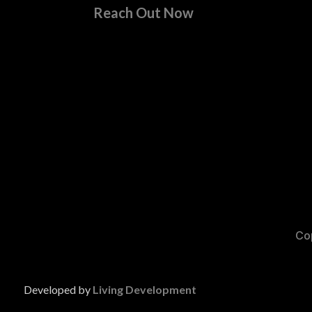
Reach Out Now
Cop
Developed by
Living Development