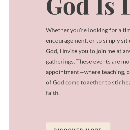
God Is 
Whether you’re looking for a tim
encouragement, or to simply sit
God, I invite you to join me at a
gatherings. These events are mo
appointment—where teaching, pr
of God come together to stir he
faith.