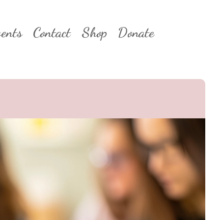
ents
Contact
Shop
Donate