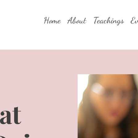
Home
About
Teachings
Ev
at