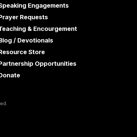
Speaking Engagements
Prayer Requests
Teaching & Encourgement
Blog / Devotionals
Resource Store
Partnership Opportunities
Donate
ved.