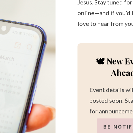
Jesus. Stay tuned fo
online—and if you’d l
love to hear from yo
🕊️ New E
Ahea
Event details wi
posted soon. St
for announceme
BE NOTIF