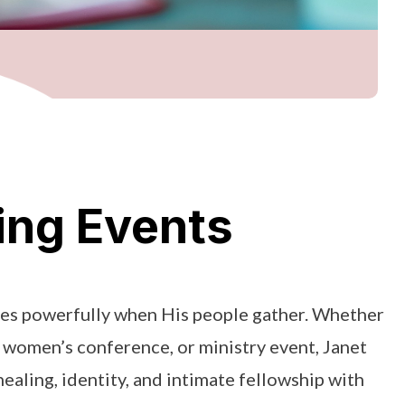
ng Events
s powerfully when His people gather. Whether
, women’s conference, or ministry event, Janet
ealing, identity, and intimate fellowship with