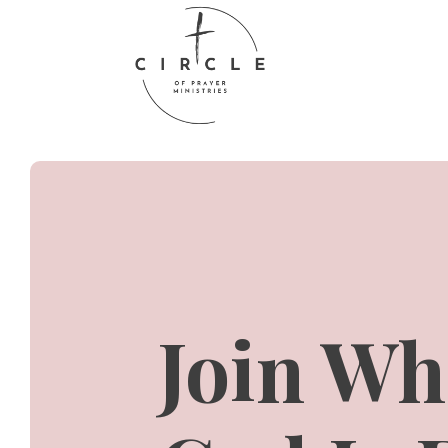
Join Wh